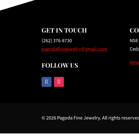
GET IN TOUCH
CO
(262) 376-8730
N58
pagodafinejewelry@gmail.com
Ceda
Vie
FOLLOW US
© 2026 Pagoda Fine Jewelry. All rights reserve