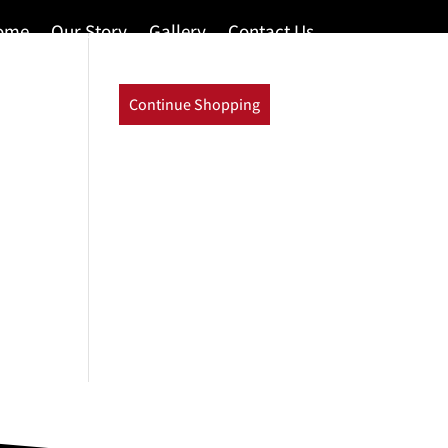
ome
Our Story
Gallery
Contact Us
Continue Shopping