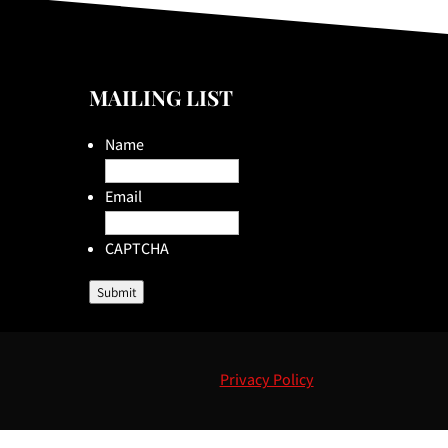
MAILING LIST
Name
Email
CAPTCHA
Submit
Privacy Policy