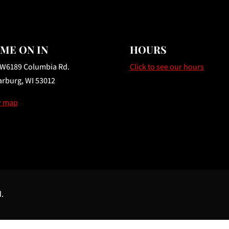
ME ON IN
HOURS
 W6189 Columbia Rd.
Click to see our hours
rburg, WI 53012
w map
d.