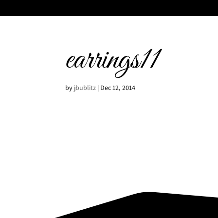
earrings11
by
jbublitz
|
Dec 12, 2014