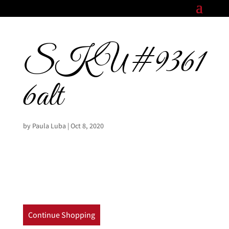
SKU#9361
6alt
by
Paula Luba
|
Oct 8, 2020
Continue Shopping