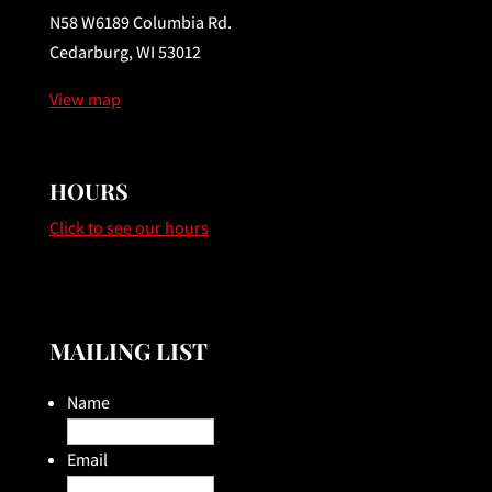
N58 W6189 Columbia Rd.
Cedarburg, WI 53012
View map
HOURS
Click to see our hours
MAILING LIST
Name
Email