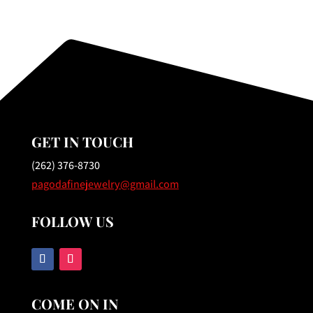
GET IN TOUCH
(262) 376-8730
pagodafinejewelry@gmail.com
FOLLOW US
COME ON IN