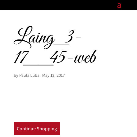
Laing_3-
17__45-web
by
Paula Luba
|
May 12, 2017
Continue Shopping