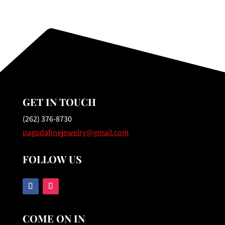
GET IN TOUCH
(262) 376-8730
pagodafinejewelry@gmail.com
FOLLOW US
COME ON IN