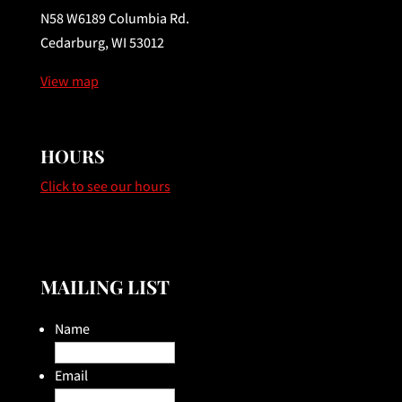
N58 W6189 Columbia Rd.
Cedarburg, WI 53012
View map
HOURS
Click to see our hours
MAILING LIST
Name
Email