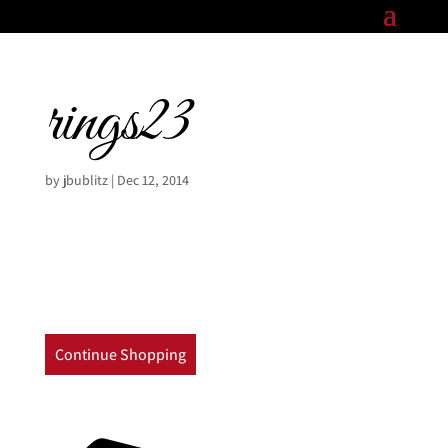
rings23
by
jbublitz
|
Dec 12, 2014
Continue Shopping