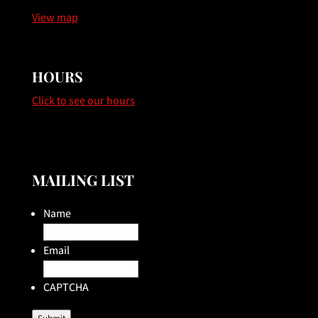
View map
HOURS
Click to see our hours
MAILING LIST
Name
Email
CAPTCHA