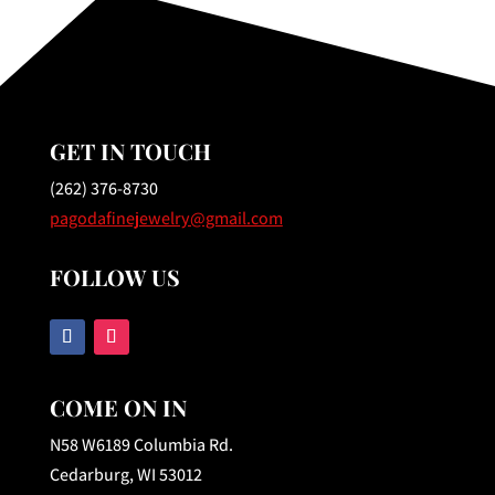
GET IN TOUCH
(262) 376-8730
pagodafinejewelry@gmail.com
FOLLOW US
COME ON IN
N58 W6189 Columbia Rd.
Cedarburg, WI 53012