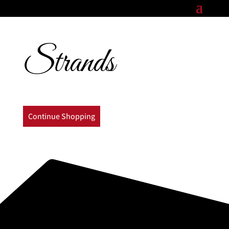
Strands
Continue Shopping