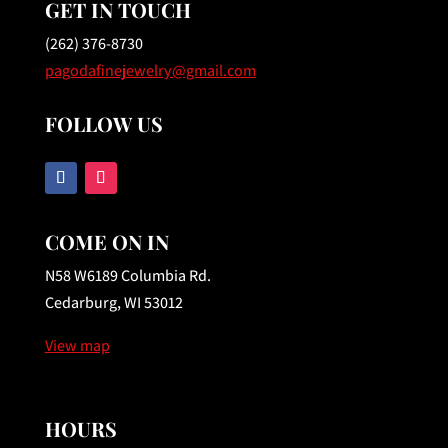
GET IN TOUCH
(262) 376-8730
pagodafinejewelry@gmail.com
FOLLOW US
COME ON IN
N58 W6189 Columbia Rd.
Cedarburg, WI 53012
View map
HOURS