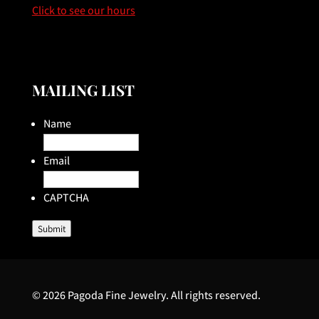
Click to see our hours
MAILING LIST
Name
Email
CAPTCHA
Submit
© 2026 Pagoda Fine Jewelry. All rights reserved.