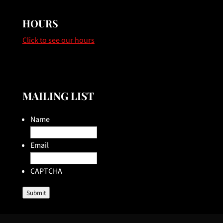
HOURS
Click to see our hours
MAILING LIST
Name
Email
CAPTCHA
Submit