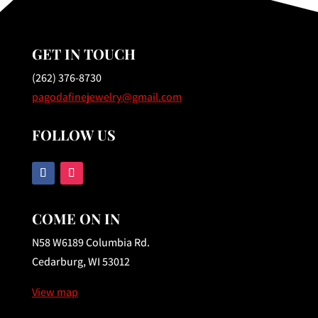
GET IN TOUCH
(262) 376-8730
pagodafinejewelry@gmail.com
FOLLOW US
COME ON IN
N58 W6189 Columbia Rd.
Cedarburg, WI 53012
View map