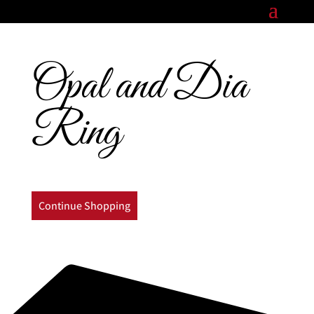
Opal and Dia
Ring
Continue Shopping