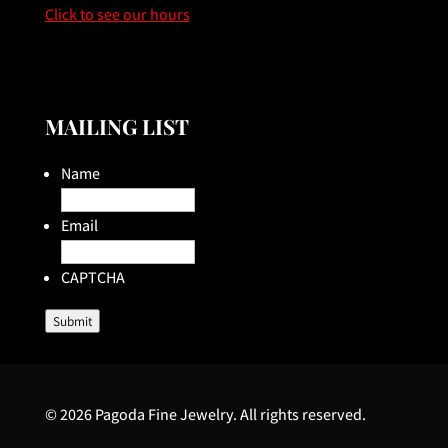
Click to see our hours
MAILING LIST
Name
Email
CAPTCHA
Submit
© 2026 Pagoda Fine Jewelry. All rights reserved.