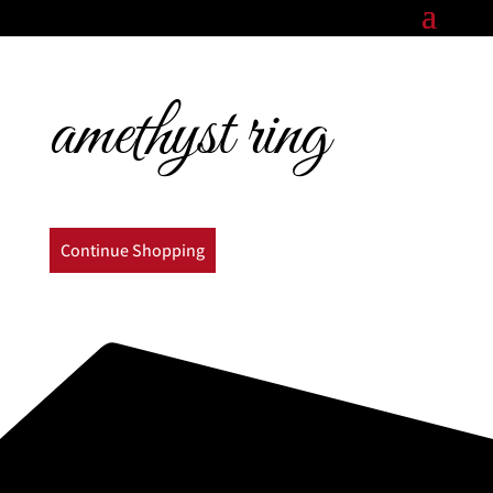
amethyst ring
Continue Shopping