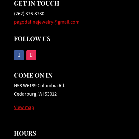
GET IN TOUCH
(262) 376-8730
pagodafinejewelry@gmail.com
FOLLOW US
COME ON IN
N58 W6189 Columbia Rd.
Cedarburg, WI 53012
View map
HOURS