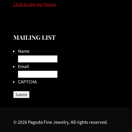
Click to see our hours
MAILING LIST
Name
Email
CAPTCHA
Submit
© 2026 Pagoda Fine Jewelry. All rights reserved.