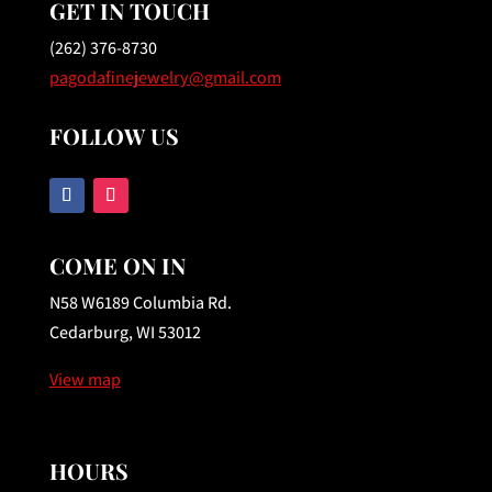
GET IN TOUCH
(262) 376-8730
pagodafinejewelry@gmail.com
FOLLOW US
COME ON IN
N58 W6189 Columbia Rd.
Cedarburg, WI 53012
View map
HOURS