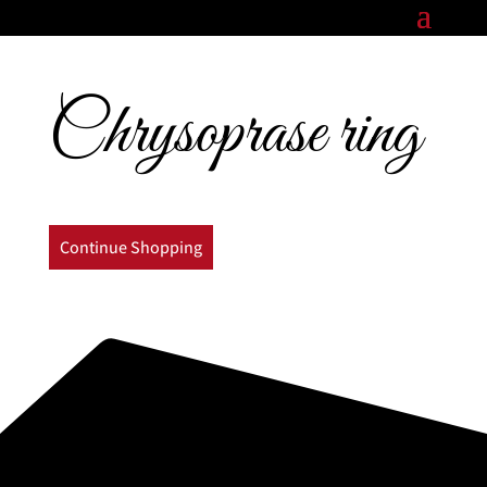
Chrysoprase ring
Continue Shopping