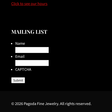
Click to see our hours
MAILING LIST
Name
Email
CAPTCHA
Submit
© 2026 Pagoda Fine Jewelry. All rights reserved.