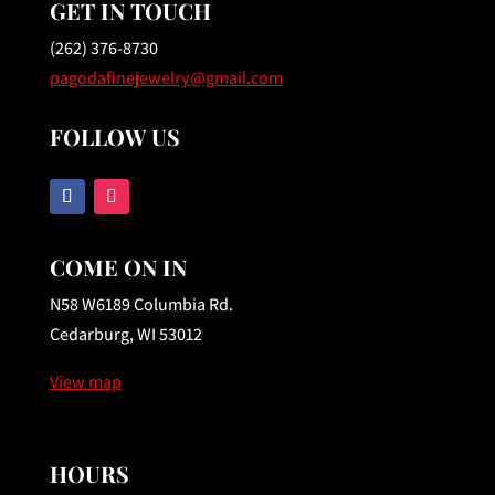
GET IN TOUCH
(262) 376-8730
pagodafinejewelry@gmail.com
FOLLOW US
COME ON IN
N58 W6189 Columbia Rd.
Cedarburg, WI 53012
View map
HOURS