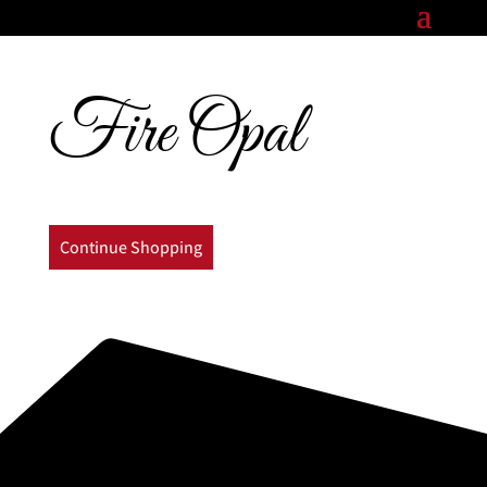
Fire Opal
Continue Shopping