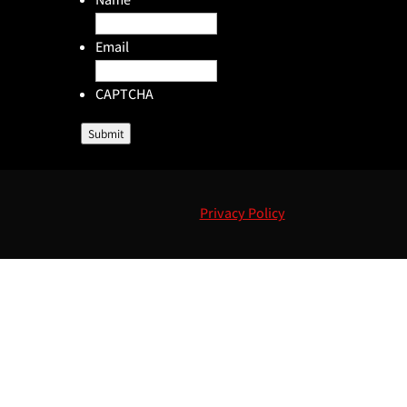
Email
CAPTCHA
Submit
Privacy Policy