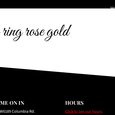
H
 ring rose gold
ME ON IN
HOURS
 W6189 Columbia Rd.
Click to see our hours