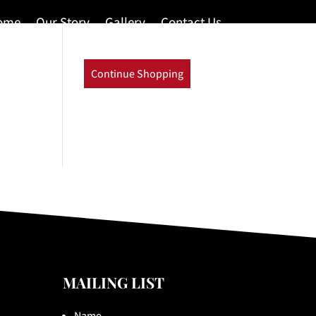
ome
Our Story
Gallery
Contact Us
Continue Shopping
MAILING LIST
Name