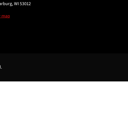
rburg, WI 53012
w map
d.