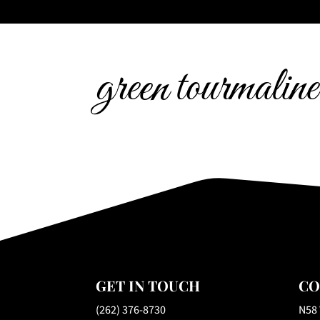
green tourmaline
GET IN TOUCH
CO
(262) 376-8730
N58