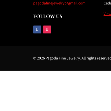
pagodafinejewelry@gmail.com
Ceda
Vie
FOLLOW US
© 2026 Pagoda Fine Jewelry. All rights reserve