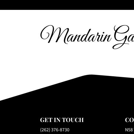
Mandarin Gar
GET IN TOUCH
CO
(262) 376-8730
N58