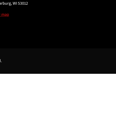
rburg, WI 53012
w map
d.