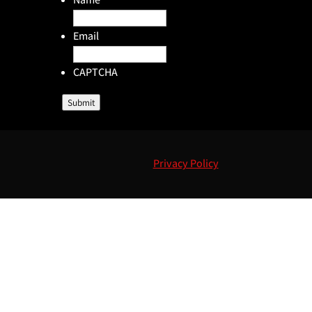
Email
CAPTCHA
Submit
Privacy Policy