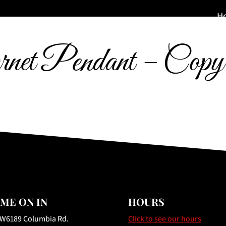
H
net Pendant – Copy
ME ON IN
HOURS
 W6189 Columbia Rd.
Click to see our hours