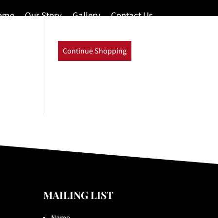
ome
Our Story
Gallery
Contact Us
Continue Shopping
MAILING LIST
Name