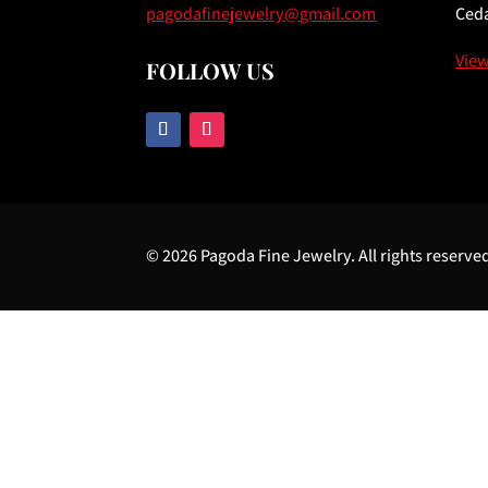
pagodafinejewelry@gmail.com
Ceda
Vie
FOLLOW US
© 2026 Pagoda Fine Jewelry. All rights reserve