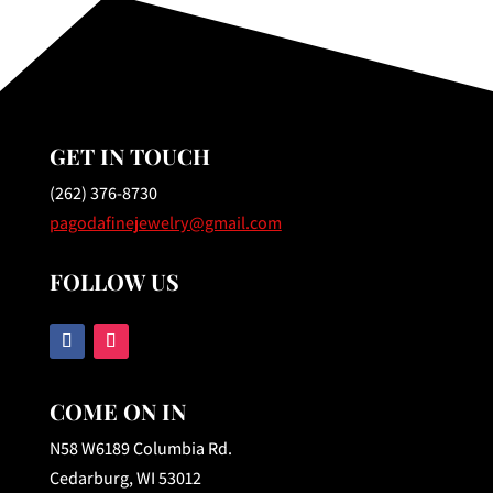
GET IN TOUCH
(262) 376-8730
pagodafinejewelry@gmail.com
FOLLOW US
COME ON IN
N58 W6189 Columbia Rd.
Cedarburg, WI 53012