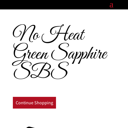
No Heat
Green Sapphire
SBS
Continue Shopping