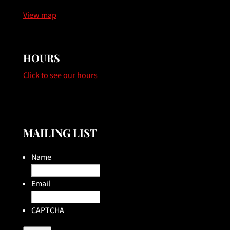
View map
HOURS
Click to see our hours
MAILING LIST
Name
Email
CAPTCHA