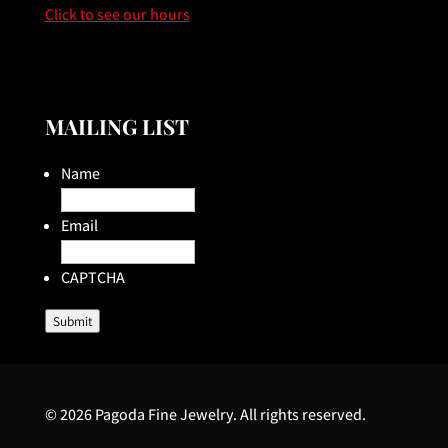
Click to see our hours
MAILING LIST
Name
Email
CAPTCHA
Submit
© 2026 Pagoda Fine Jewelry. All rights reserved.