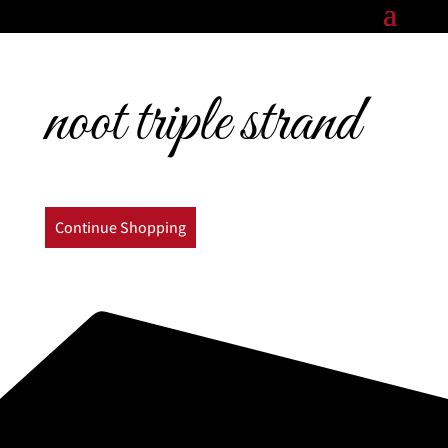
noot triple strand
Continue Shopping