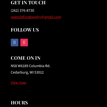
GET IN TOUCH
(262) 376-8730
pagodafinejewelry@gmail.com
FOLLOW US
COME ON IN
N58 W6189 Columbia Rd.
Cedarburg, WI 53012
View map
HOURS