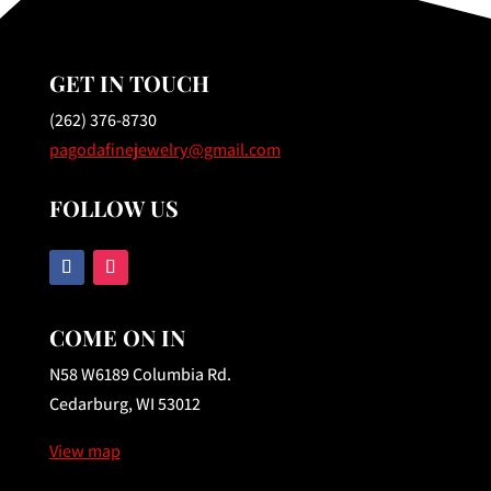
GET IN TOUCH
(262) 376-8730
pagodafinejewelry@gmail.com
FOLLOW US
COME ON IN
N58 W6189 Columbia Rd.
Cedarburg, WI 53012
View map