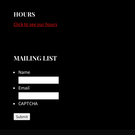
HOURS
Click to see our hours
MAILING LIST
Name
Email
CAPTCHA
Submit