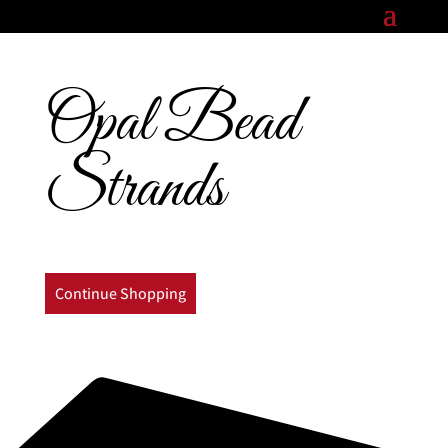
Opal Bead
Strands
Continue Shopping