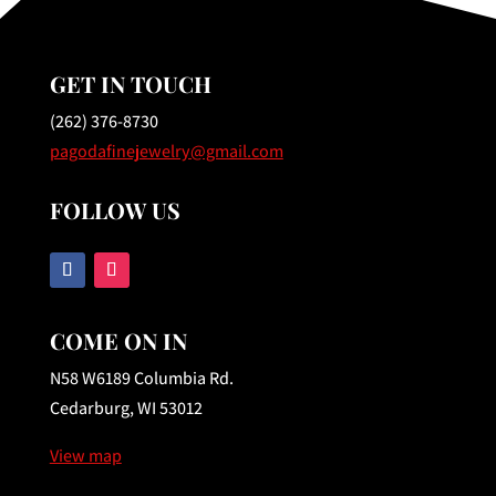
GET IN TOUCH
(262) 376-8730
pagodafinejewelry@gmail.com
FOLLOW US
COME ON IN
N58 W6189 Columbia Rd.
Cedarburg, WI 53012
View map