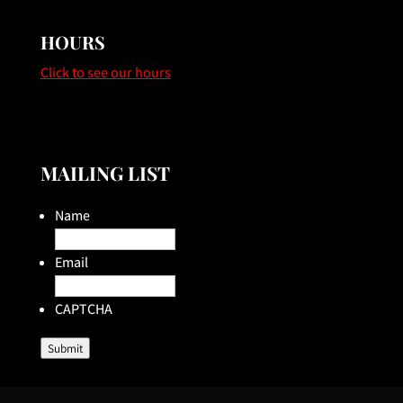
HOURS
Click to see our hours
MAILING LIST
Name
Email
CAPTCHA
Submit