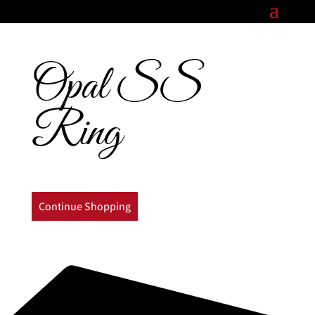
Opal SS
Ring
Continue Shopping