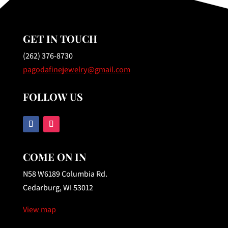
GET IN TOUCH
(262) 376-8730
pagodafinejewelry@gmail.com
FOLLOW US
COME ON IN
N58 W6189 Columbia Rd.
Cedarburg, WI 53012
View map