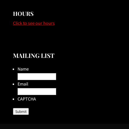
HOURS
Click to see our hours
MAILING LIST
Name
Email
CAPTCHA
Submit