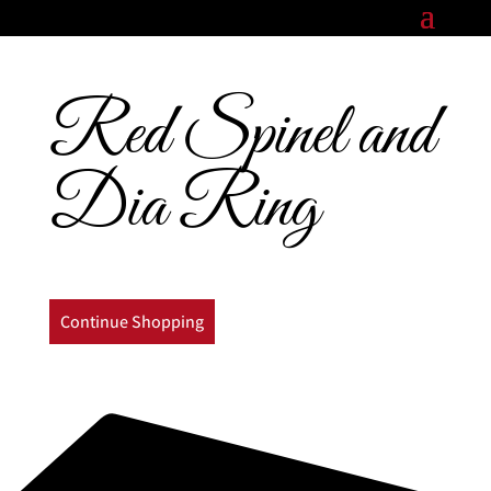
Red Spinel and
Dia Ring
Continue Shopping