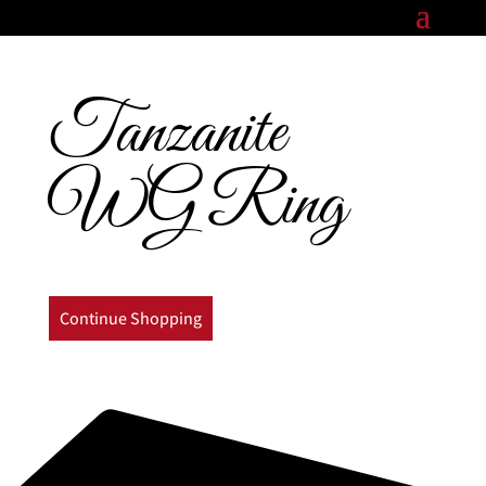
Tanzanite
WG Ring
Continue Shopping