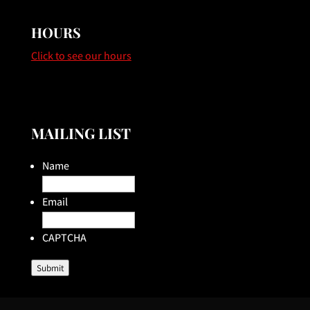
HOURS
Click to see our hours
MAILING LIST
Name
Email
CAPTCHA
Submit