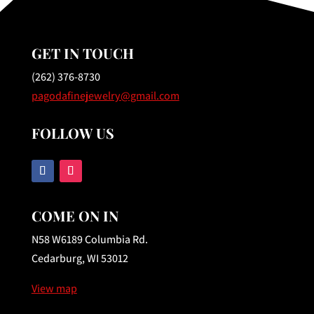
GET IN TOUCH
(262) 376-8730
pagodafinejewelry@gmail.com
FOLLOW US
COME ON IN
N58 W6189 Columbia Rd.
Cedarburg, WI 53012
View map