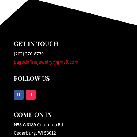
GET IN TOUCH
(262) 376-8730
pagodafinejewelry@gmail.com
FOLLOW US
COME ON IN
N58 W6189 Columbia Rd.
Cedarburg, WI 53012