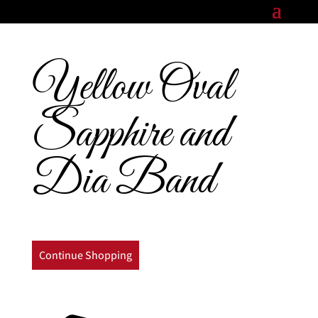
Yellow Oval
Sapphire and
Dia Band
Continue Shopping