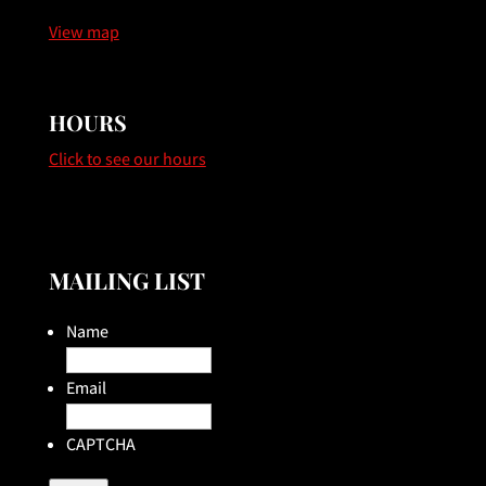
View map
HOURS
Click to see our hours
MAILING LIST
Name
Email
CAPTCHA